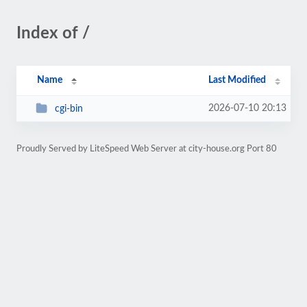
Index of /
Name
Last Modified
2026-07-10 20:13
cgi-bin
Proudly Served by LiteSpeed Web Server at city-house.org Port 80